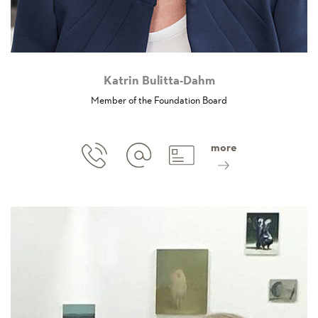
Katrin Bulitta-Dahm
Member of the Foundation Board
more