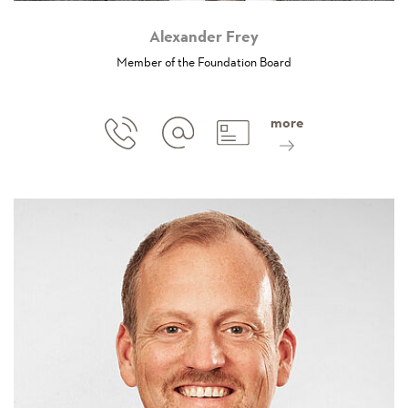
Alexander Frey
Member of the Foundation Board
more