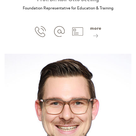
Foundation Representative for Education & Training
more