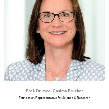
Prof. Dr. med. Cosima Brucker
Foundation Representative for Science & Research