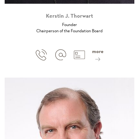
Kerstin J. Thorwart
Founder
Chairperson of the Foundation Board
more