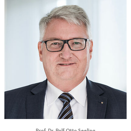
Prof. Dr. Rolf Otto Seeling