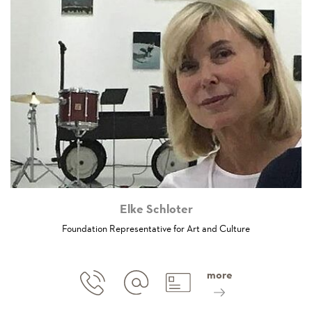
Elke Schloter
Foundation Representative for Art and Culture
more