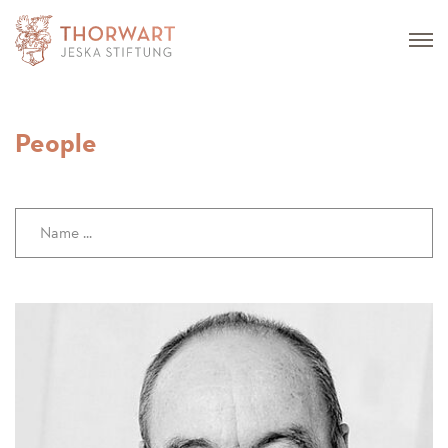
People