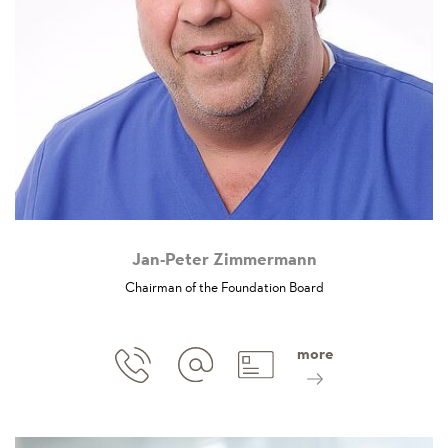
Jan-Peter Zimmermann
Chairman of the Foundation Board
more