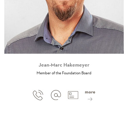
Jean-Marc Hakemeyer
Member of the Foundation Board
more