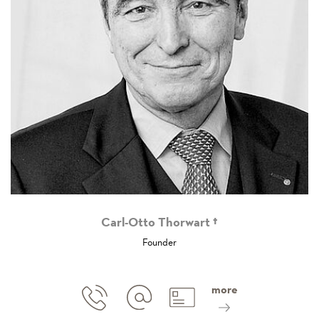
Carl-Otto Thorwart †
Founder
more