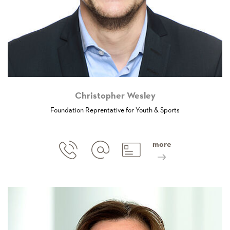
Christopher Wesley
Foundation Reprentative for Youth & Sports
more