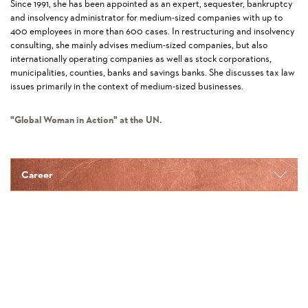
Since 1991, she has been appointed as an expert, sequester, bankruptcy
and insolvency administrator for medium-sized companies with up to
400 employees in more than 600 cases. In restructuring and insolvency
consulting, she mainly advises medium-sized companies, but also
internationally operating companies as well as stock corporations,
municipalities, counties, banks and savings banks. She discusses tax law
issues primarily in the context of medium-sized businesses.
"Global Woman in Action" at the UN.
Career