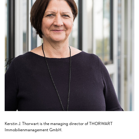
Kerstin J. Thorwart is the managing director of THORWART
Immobilienmanagement GmbH.