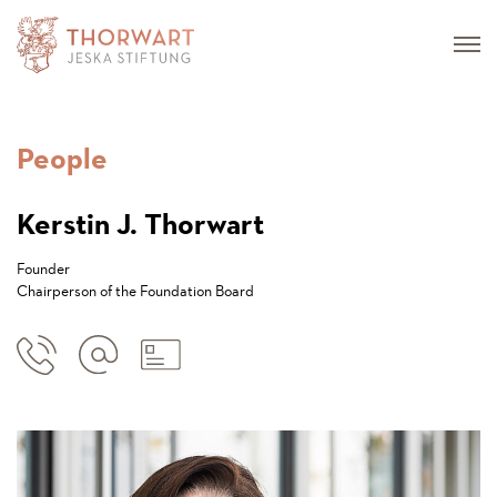
People
Kerstin J. Thorwart
Founder
Chairperson of the Foundation Board