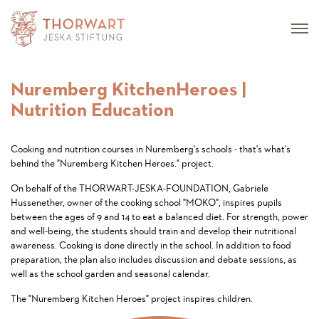
Nuremberg KitchenHeroes |
Nutrition Education
Cooking and nutrition courses in Nuremberg's schools - that's what's
behind the "Nuremberg Kitchen Heroes." project.
On behalf of the THORWART-JESKA-FOUNDATION, Gabriele
Hussenether, owner of the cooking school "MOKO", inspires pupils
between the ages of 9 and 14 to eat a balanced diet. For strength, power
and well-being, the students should train and develop their nutritional
awareness. Cooking is done directly in the school. In addition to food
preparation, the plan also includes discussion and debate sessions, as
well as the school garden and seasonal calendar.
The "Nuremberg Kitchen Heroes" project inspires children.