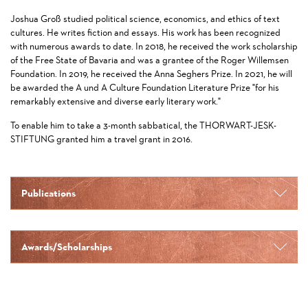
Joshua Groß studied political science, economics, and ethics of text
cultures. He writes fiction and essays. His work has been recognized
with numerous awards to date. In 2018, he received the work scholarship
of the Free State of Bavaria and was a grantee of the Roger Willemsen
Foundation. In 2019, he received the Anna Seghers Prize. In 2021, he will
be awarded the A und A Culture Foundation Literature Prize "for his
remarkably extensive and diverse early literary work."
To enable him to take a 3-month sabbatical, the THORWART-JESK-
STIFTUNG granted him a travel grant in 2016.
Publications
Awards/Scholarships