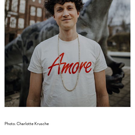
Photo: Charlotte Krusche