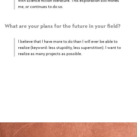
with science fiction literature. This exploration still moves
me, or continues to do so.
What are your plans for the future in your field?
I believe that I have more to do than I will ever be able to
realize (keyword: less stupidity, less superstition). I want to
realize as many projects as possible.