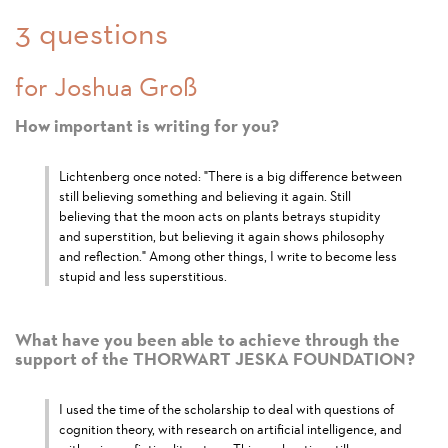
3 questions
for Joshua Groß
How important is writing for you?
Lichtenberg once noted: "There is a big difference between
still believing something and believing it again. Still
believing that the moon acts on plants betrays stupidity
and superstition, but believing it again shows philosophy
and reflection." Among other things, I write to become less
stupid and less superstitious.
What have you been able to achieve through the
support of the THORWART JESKA FOUNDATION?
I used the time of the scholarship to deal with questions of
cognition theory, with research on artificial intelligence, and