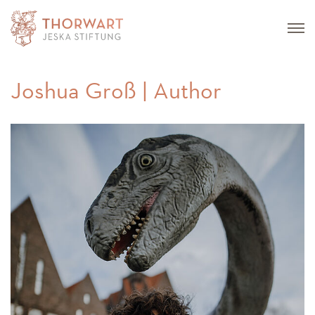
Joshua Groß | Author